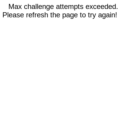
Max challenge attempts exceeded.
Please refresh the page to try again!