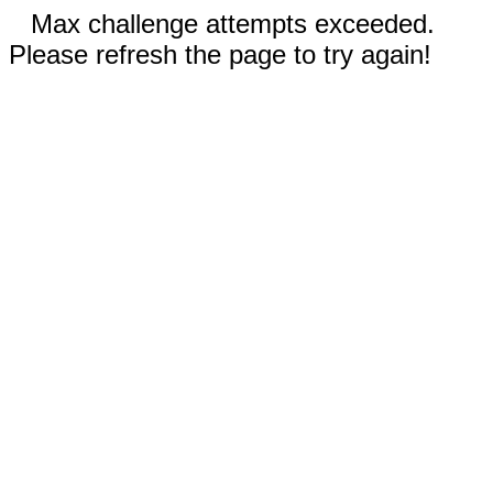
Max challenge attempts exceeded.
Please refresh the page to try again!