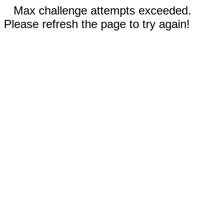
Max challenge attempts exceeded.
Please refresh the page to try again!