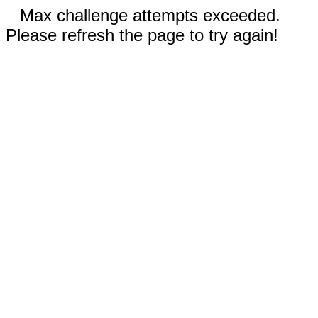
Max challenge attempts exceeded.
Please refresh the page to try again!