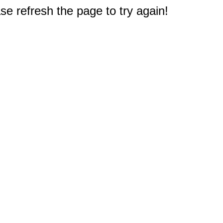
e refresh the page to try again!