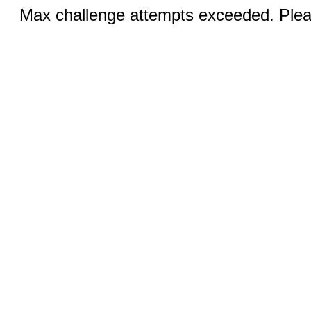
Max challenge attempts exceeded. Pleas