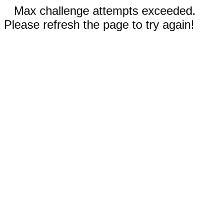
Max challenge attempts exceeded.
Please refresh the page to try again!