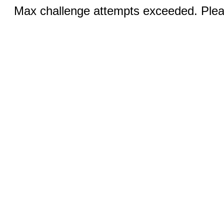
Max challenge attempts exceeded. Pleas