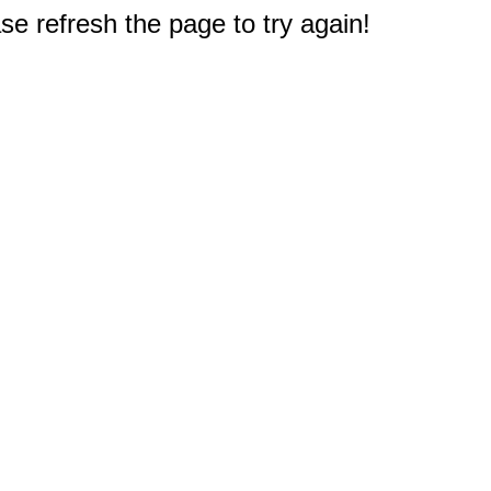
e refresh the page to try again!