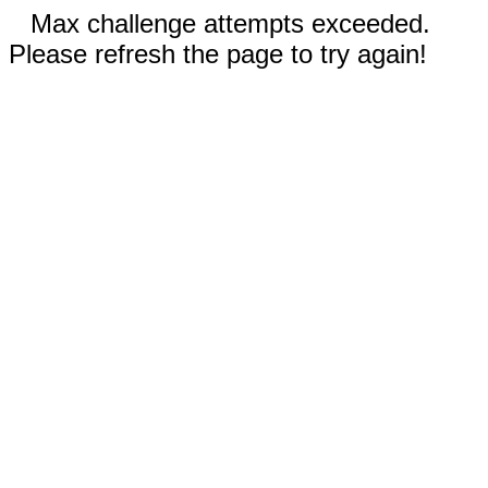
Max challenge attempts exceeded.
Please refresh the page to try again!