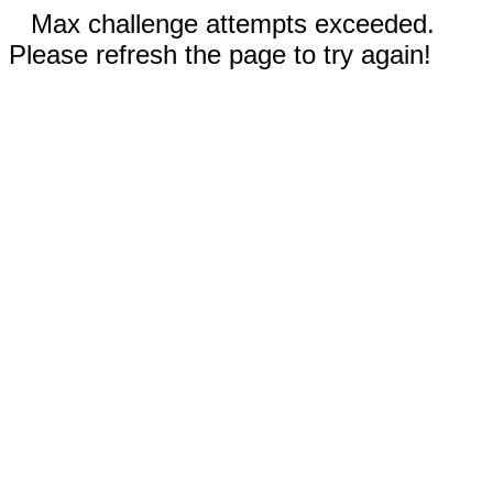
Max challenge attempts exceeded.
Please refresh the page to try again!