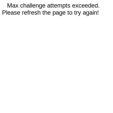
Max challenge attempts exceeded.
Please refresh the page to try again!