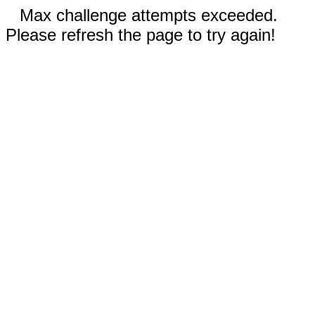
Max challenge attempts exceeded.
Please refresh the page to try again!