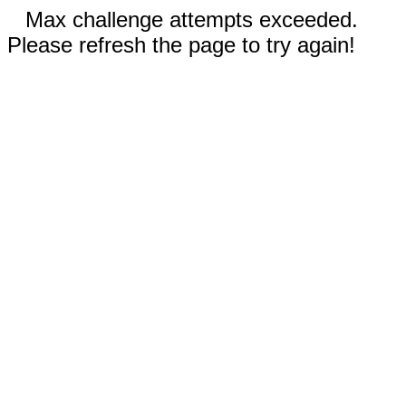
Max challenge attempts exceeded.
Please refresh the page to try again!