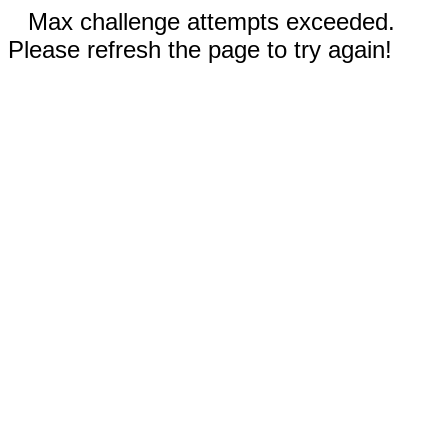
Max challenge attempts exceeded.
Please refresh the page to try again!