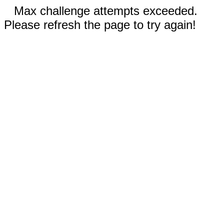
Max challenge attempts exceeded.
Please refresh the page to try again!