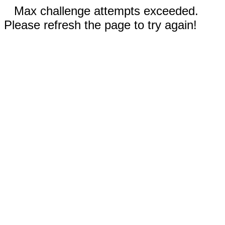
Max challenge attempts exceeded.
Please refresh the page to try again!