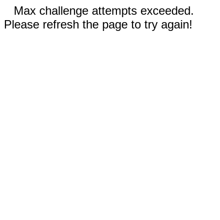
Max challenge attempts exceeded.
Please refresh the page to try again!