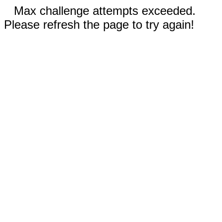
Max challenge attempts exceeded.
Please refresh the page to try again!