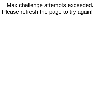
Max challenge attempts exceeded.
Please refresh the page to try again!