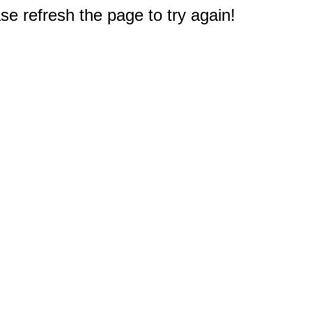
e refresh the page to try again!