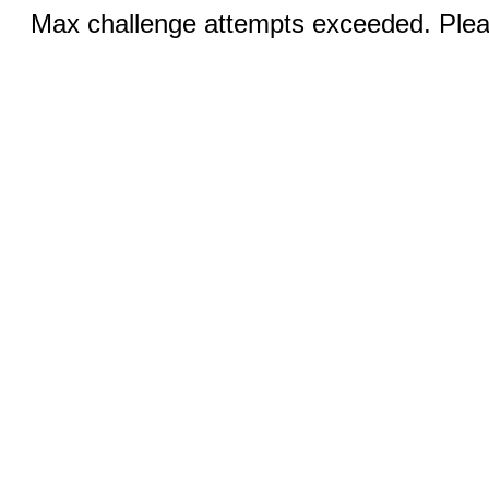
Max challenge attempts exceeded. Pleas