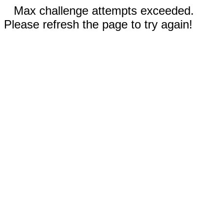
Max challenge attempts exceeded.
Please refresh the page to try again!