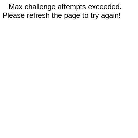
Max challenge attempts exceeded.
Please refresh the page to try again!