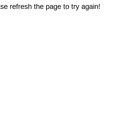
e refresh the page to try again!