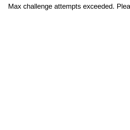
Max challenge attempts exceeded. Pleas