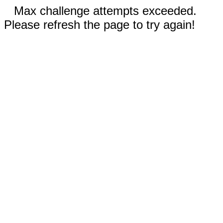
Max challenge attempts exceeded.
Please refresh the page to try again!