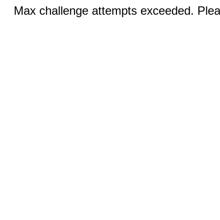
Max challenge attempts exceeded. Pleas