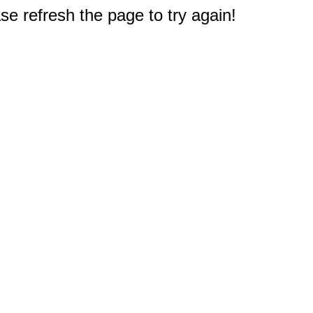
e refresh the page to try again!