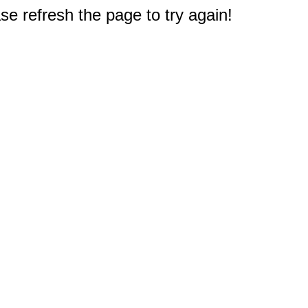
e refresh the page to try again!