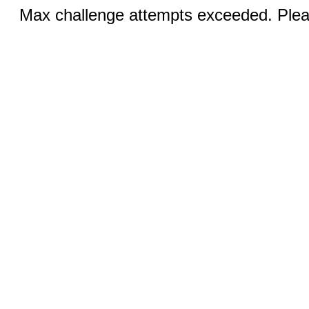
Max challenge attempts exceeded. Pleas