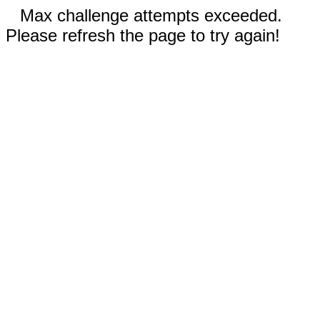
Max challenge attempts exceeded.
Please refresh the page to try again!