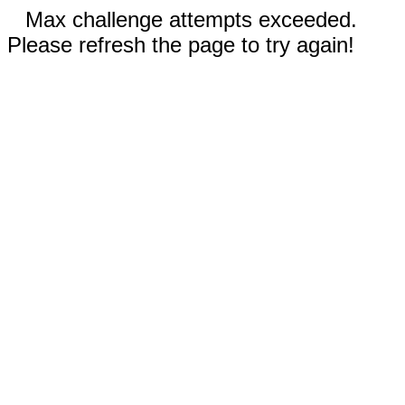
Max challenge attempts exceeded.
Please refresh the page to try again!