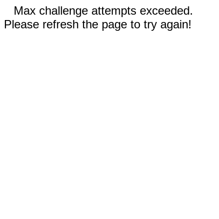
Max challenge attempts exceeded.
Please refresh the page to try again!