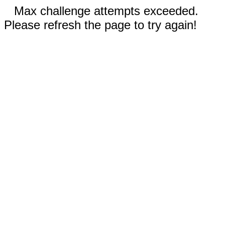
Max challenge attempts exceeded.
Please refresh the page to try again!